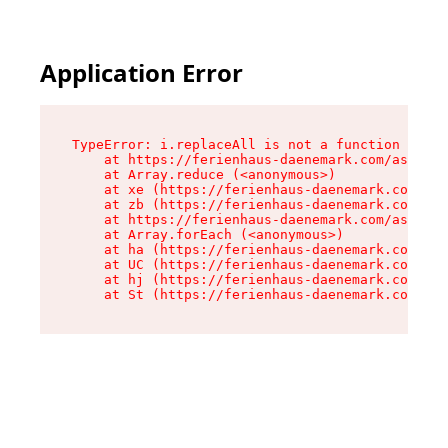
Application Error
TypeError: i.replaceAll is not a function

    at https://ferienhaus-daenemark.com/assets/
    at Array.reduce (<anonymous>)

    at xe (https://ferienhaus-daenemark.com/ass
    at zb (https://ferienhaus-daenemark.com/ass
    at https://ferienhaus-daenemark.com/assets/
    at Array.forEach (<anonymous>)

    at ha (https://ferienhaus-daenemark.com/ass
    at UC (https://ferienhaus-daenemark.com/ass
    at hj (https://ferienhaus-daenemark.com/ass
    at St (https://ferienhaus-daenemark.com/as