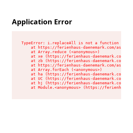
Application Error
TypeError: i.replaceAll is not a function

    at https://ferienhaus-daenemark.com/assets/
    at Array.reduce (<anonymous>)

    at xe (https://ferienhaus-daenemark.com/ass
    at zb (https://ferienhaus-daenemark.com/ass
    at https://ferienhaus-daenemark.com/assets/
    at Array.forEach (<anonymous>)

    at ha (https://ferienhaus-daenemark.com/ass
    at UC (https://ferienhaus-daenemark.com/ass
    at hj (https://ferienhaus-daenemark.com/ass
    at Module.<anonymous> (https://ferienhaus-d