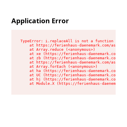
Application Error
TypeError: i.replaceAll is not a function

    at https://ferienhaus-daenemark.com/assets/
    at Array.reduce (<anonymous>)

    at xe (https://ferienhaus-daenemark.com/ass
    at zb (https://ferienhaus-daenemark.com/ass
    at https://ferienhaus-daenemark.com/assets/
    at Array.forEach (<anonymous>)

    at ha (https://ferienhaus-daenemark.com/ass
    at UC (https://ferienhaus-daenemark.com/ass
    at hj (https://ferienhaus-daenemark.com/ass
    at Module.X (https://ferienhaus-daenemark.