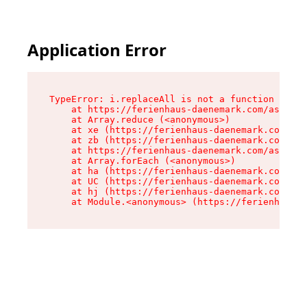
Application Error
TypeError: i.replaceAll is not a function

    at https://ferienhaus-daenemark.com/assets/
    at Array.reduce (<anonymous>)

    at xe (https://ferienhaus-daenemark.com/ass
    at zb (https://ferienhaus-daenemark.com/ass
    at https://ferienhaus-daenemark.com/assets/
    at Array.forEach (<anonymous>)

    at ha (https://ferienhaus-daenemark.com/ass
    at UC (https://ferienhaus-daenemark.com/ass
    at hj (https://ferienhaus-daenemark.com/ass
    at Module.<anonymous> (https://ferienhaus-d