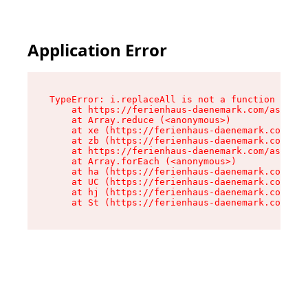
Application Error
TypeError: i.replaceAll is not a function

    at https://ferienhaus-daenemark.com/assets/
    at Array.reduce (<anonymous>)

    at xe (https://ferienhaus-daenemark.com/ass
    at zb (https://ferienhaus-daenemark.com/ass
    at https://ferienhaus-daenemark.com/assets/
    at Array.forEach (<anonymous>)

    at ha (https://ferienhaus-daenemark.com/ass
    at UC (https://ferienhaus-daenemark.com/ass
    at hj (https://ferienhaus-daenemark.com/ass
    at St (https://ferienhaus-daenemark.com/as