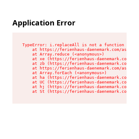
Application Error
TypeError: i.replaceAll is not a function

    at https://ferienhaus-daenemark.com/assets/
    at Array.reduce (<anonymous>)

    at xe (https://ferienhaus-daenemark.com/ass
    at zb (https://ferienhaus-daenemark.com/ass
    at https://ferienhaus-daenemark.com/assets/
    at Array.forEach (<anonymous>)

    at ha (https://ferienhaus-daenemark.com/ass
    at UC (https://ferienhaus-daenemark.com/ass
    at hj (https://ferienhaus-daenemark.com/ass
    at St (https://ferienhaus-daenemark.com/as