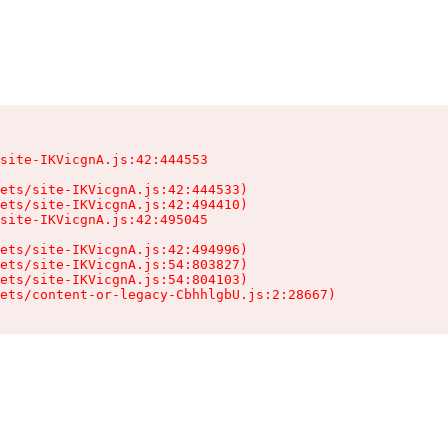
site-IKVicgnA.js:42:444553

ets/site-IKVicgnA.js:42:444533)

ets/site-IKVicgnA.js:42:494410)

site-IKVicgnA.js:42:495045

ets/site-IKVicgnA.js:42:494996)

ets/site-IKVicgnA.js:54:803827)

ets/site-IKVicgnA.js:54:804103)

sets/content-or-legacy-CbhhlgbU.js:2:28667)