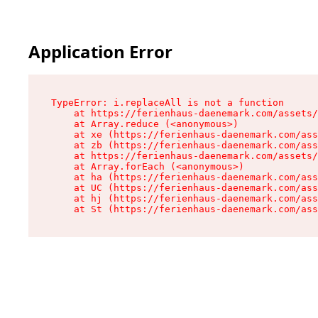
Application Error
TypeError: i.replaceAll is not a function

    at https://ferienhaus-daenemark.com/assets/
    at Array.reduce (<anonymous>)

    at xe (https://ferienhaus-daenemark.com/ass
    at zb (https://ferienhaus-daenemark.com/ass
    at https://ferienhaus-daenemark.com/assets/
    at Array.forEach (<anonymous>)

    at ha (https://ferienhaus-daenemark.com/ass
    at UC (https://ferienhaus-daenemark.com/ass
    at hj (https://ferienhaus-daenemark.com/ass
    at St (https://ferienhaus-daenemark.com/as