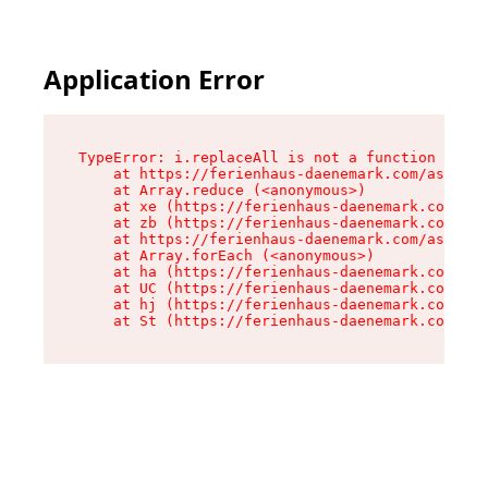
Application Error
TypeError: i.replaceAll is not a function

    at https://ferienhaus-daenemark.com/assets/
    at Array.reduce (<anonymous>)

    at xe (https://ferienhaus-daenemark.com/ass
    at zb (https://ferienhaus-daenemark.com/ass
    at https://ferienhaus-daenemark.com/assets/
    at Array.forEach (<anonymous>)

    at ha (https://ferienhaus-daenemark.com/ass
    at UC (https://ferienhaus-daenemark.com/ass
    at hj (https://ferienhaus-daenemark.com/ass
    at St (https://ferienhaus-daenemark.com/as