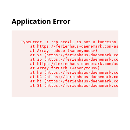
Application Error
TypeError: i.replaceAll is not a function

    at https://ferienhaus-daenemark.com/assets/
    at Array.reduce (<anonymous>)

    at xe (https://ferienhaus-daenemark.com/ass
    at zb (https://ferienhaus-daenemark.com/ass
    at https://ferienhaus-daenemark.com/assets/
    at Array.forEach (<anonymous>)

    at ha (https://ferienhaus-daenemark.com/ass
    at UC (https://ferienhaus-daenemark.com/ass
    at hj (https://ferienhaus-daenemark.com/ass
    at St (https://ferienhaus-daenemark.com/as