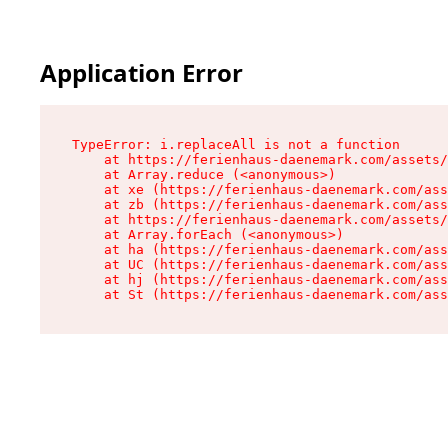
Application Error
TypeError: i.replaceAll is not a function

    at https://ferienhaus-daenemark.com/assets/
    at Array.reduce (<anonymous>)

    at xe (https://ferienhaus-daenemark.com/ass
    at zb (https://ferienhaus-daenemark.com/ass
    at https://ferienhaus-daenemark.com/assets/
    at Array.forEach (<anonymous>)

    at ha (https://ferienhaus-daenemark.com/ass
    at UC (https://ferienhaus-daenemark.com/ass
    at hj (https://ferienhaus-daenemark.com/ass
    at St (https://ferienhaus-daenemark.com/as