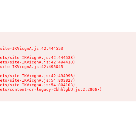
site-IKVicgnA.js:42:444553

ets/site-IKVicgnA.js:42:444533)

ets/site-IKVicgnA.js:42:494410)

site-IKVicgnA.js:42:495045

ets/site-IKVicgnA.js:42:494996)

ets/site-IKVicgnA.js:54:803827)

ets/site-IKVicgnA.js:54:804103)

sets/content-or-legacy-CbhhlgbU.js:2:28667)