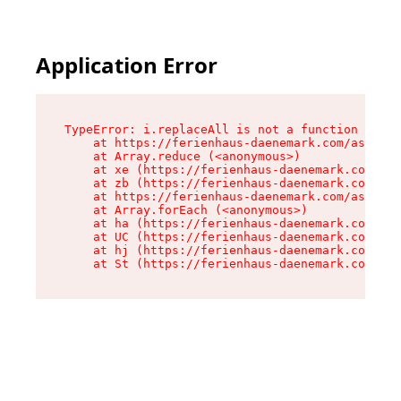
Application Error
TypeError: i.replaceAll is not a function

    at https://ferienhaus-daenemark.com/assets/
    at Array.reduce (<anonymous>)

    at xe (https://ferienhaus-daenemark.com/ass
    at zb (https://ferienhaus-daenemark.com/ass
    at https://ferienhaus-daenemark.com/assets/
    at Array.forEach (<anonymous>)

    at ha (https://ferienhaus-daenemark.com/ass
    at UC (https://ferienhaus-daenemark.com/ass
    at hj (https://ferienhaus-daenemark.com/ass
    at St (https://ferienhaus-daenemark.com/as