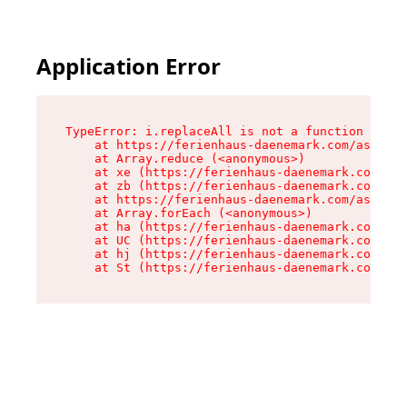
Application Error
TypeError: i.replaceAll is not a function

    at https://ferienhaus-daenemark.com/assets/
    at Array.reduce (<anonymous>)

    at xe (https://ferienhaus-daenemark.com/ass
    at zb (https://ferienhaus-daenemark.com/ass
    at https://ferienhaus-daenemark.com/assets/
    at Array.forEach (<anonymous>)

    at ha (https://ferienhaus-daenemark.com/ass
    at UC (https://ferienhaus-daenemark.com/ass
    at hj (https://ferienhaus-daenemark.com/ass
    at St (https://ferienhaus-daenemark.com/as