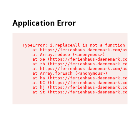
Application Error
TypeError: i.replaceAll is not a function

    at https://ferienhaus-daenemark.com/assets/
    at Array.reduce (<anonymous>)

    at xe (https://ferienhaus-daenemark.com/ass
    at zb (https://ferienhaus-daenemark.com/ass
    at https://ferienhaus-daenemark.com/assets/
    at Array.forEach (<anonymous>)

    at ha (https://ferienhaus-daenemark.com/ass
    at UC (https://ferienhaus-daenemark.com/ass
    at hj (https://ferienhaus-daenemark.com/ass
    at St (https://ferienhaus-daenemark.com/as