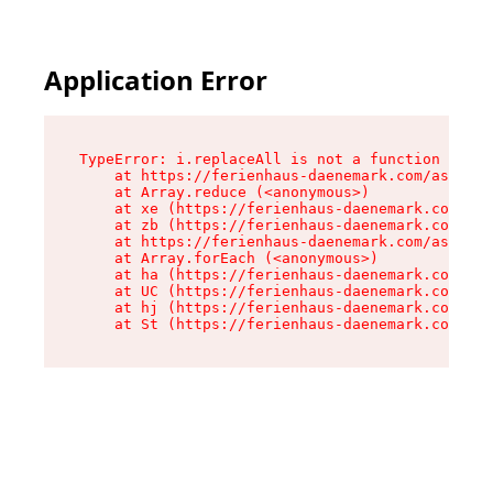
Application Error
TypeError: i.replaceAll is not a function

    at https://ferienhaus-daenemark.com/assets/
    at Array.reduce (<anonymous>)

    at xe (https://ferienhaus-daenemark.com/ass
    at zb (https://ferienhaus-daenemark.com/ass
    at https://ferienhaus-daenemark.com/assets/
    at Array.forEach (<anonymous>)

    at ha (https://ferienhaus-daenemark.com/ass
    at UC (https://ferienhaus-daenemark.com/ass
    at hj (https://ferienhaus-daenemark.com/ass
    at St (https://ferienhaus-daenemark.com/as