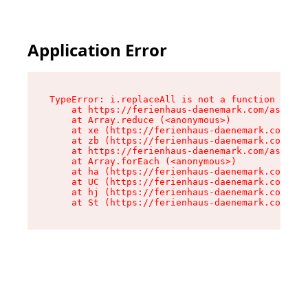
Application Error
TypeError: i.replaceAll is not a function

    at https://ferienhaus-daenemark.com/assets/
    at Array.reduce (<anonymous>)

    at xe (https://ferienhaus-daenemark.com/ass
    at zb (https://ferienhaus-daenemark.com/ass
    at https://ferienhaus-daenemark.com/assets/
    at Array.forEach (<anonymous>)

    at ha (https://ferienhaus-daenemark.com/ass
    at UC (https://ferienhaus-daenemark.com/ass
    at hj (https://ferienhaus-daenemark.com/ass
    at St (https://ferienhaus-daenemark.com/as