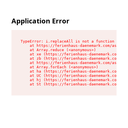
Application Error
TypeError: i.replaceAll is not a function

    at https://ferienhaus-daenemark.com/assets/
    at Array.reduce (<anonymous>)

    at xe (https://ferienhaus-daenemark.com/ass
    at zb (https://ferienhaus-daenemark.com/ass
    at https://ferienhaus-daenemark.com/assets/
    at Array.forEach (<anonymous>)

    at ha (https://ferienhaus-daenemark.com/ass
    at UC (https://ferienhaus-daenemark.com/ass
    at hj (https://ferienhaus-daenemark.com/ass
    at St (https://ferienhaus-daenemark.com/as