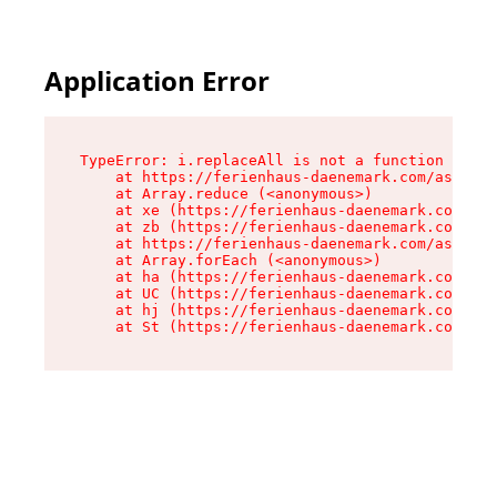
Application Error
TypeError: i.replaceAll is not a function

    at https://ferienhaus-daenemark.com/assets/
    at Array.reduce (<anonymous>)

    at xe (https://ferienhaus-daenemark.com/ass
    at zb (https://ferienhaus-daenemark.com/ass
    at https://ferienhaus-daenemark.com/assets/
    at Array.forEach (<anonymous>)

    at ha (https://ferienhaus-daenemark.com/ass
    at UC (https://ferienhaus-daenemark.com/ass
    at hj (https://ferienhaus-daenemark.com/ass
    at St (https://ferienhaus-daenemark.com/as