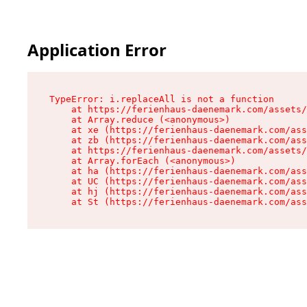
Application Error
TypeError: i.replaceAll is not a function

    at https://ferienhaus-daenemark.com/assets/
    at Array.reduce (<anonymous>)

    at xe (https://ferienhaus-daenemark.com/ass
    at zb (https://ferienhaus-daenemark.com/ass
    at https://ferienhaus-daenemark.com/assets/
    at Array.forEach (<anonymous>)

    at ha (https://ferienhaus-daenemark.com/ass
    at UC (https://ferienhaus-daenemark.com/ass
    at hj (https://ferienhaus-daenemark.com/ass
    at St (https://ferienhaus-daenemark.com/as