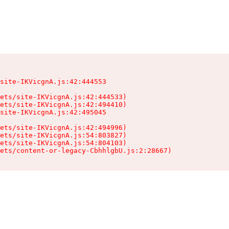
site-IKVicgnA.js:42:444553

ets/site-IKVicgnA.js:42:444533)

ets/site-IKVicgnA.js:42:494410)

site-IKVicgnA.js:42:495045

ets/site-IKVicgnA.js:42:494996)

ets/site-IKVicgnA.js:54:803827)

ets/site-IKVicgnA.js:54:804103)

sets/content-or-legacy-CbhhlgbU.js:2:28667)