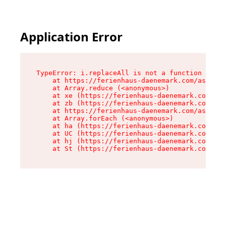
Application Error
TypeError: i.replaceAll is not a function

    at https://ferienhaus-daenemark.com/assets/
    at Array.reduce (<anonymous>)

    at xe (https://ferienhaus-daenemark.com/ass
    at zb (https://ferienhaus-daenemark.com/ass
    at https://ferienhaus-daenemark.com/assets/
    at Array.forEach (<anonymous>)

    at ha (https://ferienhaus-daenemark.com/ass
    at UC (https://ferienhaus-daenemark.com/ass
    at hj (https://ferienhaus-daenemark.com/ass
    at St (https://ferienhaus-daenemark.com/as