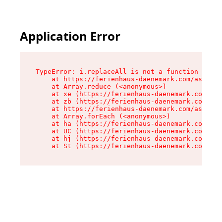
Application Error
TypeError: i.replaceAll is not a function

    at https://ferienhaus-daenemark.com/assets/
    at Array.reduce (<anonymous>)

    at xe (https://ferienhaus-daenemark.com/ass
    at zb (https://ferienhaus-daenemark.com/ass
    at https://ferienhaus-daenemark.com/assets/
    at Array.forEach (<anonymous>)

    at ha (https://ferienhaus-daenemark.com/ass
    at UC (https://ferienhaus-daenemark.com/ass
    at hj (https://ferienhaus-daenemark.com/ass
    at St (https://ferienhaus-daenemark.com/as