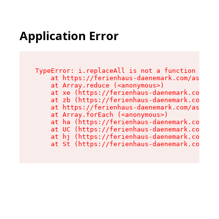
Application Error
TypeError: i.replaceAll is not a function

    at https://ferienhaus-daenemark.com/assets/
    at Array.reduce (<anonymous>)

    at xe (https://ferienhaus-daenemark.com/ass
    at zb (https://ferienhaus-daenemark.com/ass
    at https://ferienhaus-daenemark.com/assets/
    at Array.forEach (<anonymous>)

    at ha (https://ferienhaus-daenemark.com/ass
    at UC (https://ferienhaus-daenemark.com/ass
    at hj (https://ferienhaus-daenemark.com/ass
    at St (https://ferienhaus-daenemark.com/as