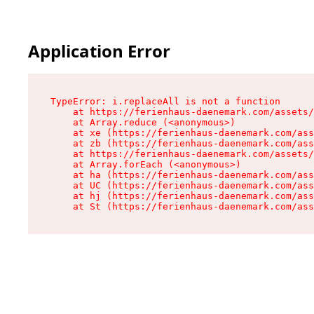
Application Error
TypeError: i.replaceAll is not a function

    at https://ferienhaus-daenemark.com/assets/
    at Array.reduce (<anonymous>)

    at xe (https://ferienhaus-daenemark.com/ass
    at zb (https://ferienhaus-daenemark.com/ass
    at https://ferienhaus-daenemark.com/assets/
    at Array.forEach (<anonymous>)

    at ha (https://ferienhaus-daenemark.com/ass
    at UC (https://ferienhaus-daenemark.com/ass
    at hj (https://ferienhaus-daenemark.com/ass
    at St (https://ferienhaus-daenemark.com/as