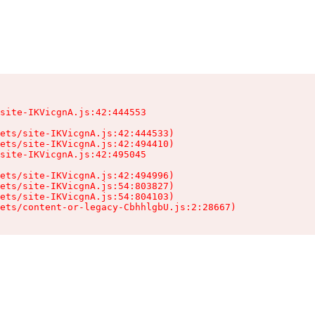
site-IKVicgnA.js:42:444553

ets/site-IKVicgnA.js:42:444533)

ets/site-IKVicgnA.js:42:494410)

site-IKVicgnA.js:42:495045

ets/site-IKVicgnA.js:42:494996)

ets/site-IKVicgnA.js:54:803827)

ets/site-IKVicgnA.js:54:804103)

sets/content-or-legacy-CbhhlgbU.js:2:28667)