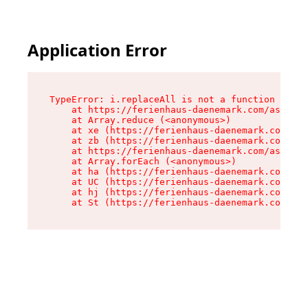
Application Error
TypeError: i.replaceAll is not a function

    at https://ferienhaus-daenemark.com/assets/
    at Array.reduce (<anonymous>)

    at xe (https://ferienhaus-daenemark.com/ass
    at zb (https://ferienhaus-daenemark.com/ass
    at https://ferienhaus-daenemark.com/assets/
    at Array.forEach (<anonymous>)

    at ha (https://ferienhaus-daenemark.com/ass
    at UC (https://ferienhaus-daenemark.com/ass
    at hj (https://ferienhaus-daenemark.com/ass
    at St (https://ferienhaus-daenemark.com/as