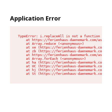
Application Error
TypeError: i.replaceAll is not a function

    at https://ferienhaus-daenemark.com/assets/
    at Array.reduce (<anonymous>)

    at xe (https://ferienhaus-daenemark.com/ass
    at zb (https://ferienhaus-daenemark.com/ass
    at https://ferienhaus-daenemark.com/assets/
    at Array.forEach (<anonymous>)

    at ha (https://ferienhaus-daenemark.com/ass
    at UC (https://ferienhaus-daenemark.com/ass
    at hj (https://ferienhaus-daenemark.com/ass
    at St (https://ferienhaus-daenemark.com/as