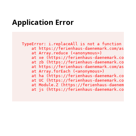
Application Error
TypeError: i.replaceAll is not a function

    at https://ferienhaus-daenemark.com/assets/
    at Array.reduce (<anonymous>)

    at xe (https://ferienhaus-daenemark.com/ass
    at zb (https://ferienhaus-daenemark.com/ass
    at https://ferienhaus-daenemark.com/assets/
    at Array.forEach (<anonymous>)

    at ha (https://ferienhaus-daenemark.com/ass
    at UC (https://ferienhaus-daenemark.com/ass
    at Module.Z (https://ferienhaus-daenemark.c
    at js (https://ferienhaus-daenemark.com/as