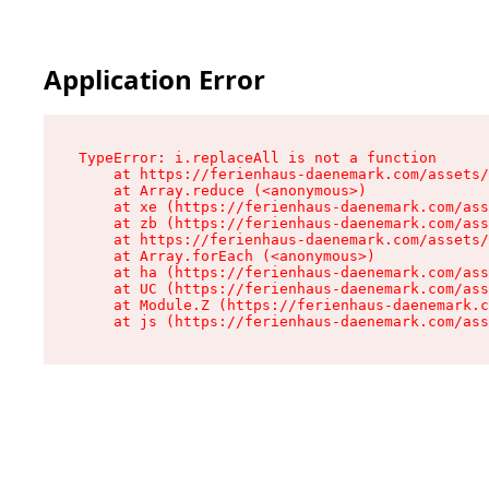
Application Error
TypeError: i.replaceAll is not a function

    at https://ferienhaus-daenemark.com/assets/
    at Array.reduce (<anonymous>)

    at xe (https://ferienhaus-daenemark.com/ass
    at zb (https://ferienhaus-daenemark.com/ass
    at https://ferienhaus-daenemark.com/assets/
    at Array.forEach (<anonymous>)

    at ha (https://ferienhaus-daenemark.com/ass
    at UC (https://ferienhaus-daenemark.com/ass
    at Module.Z (https://ferienhaus-daenemark.c
    at js (https://ferienhaus-daenemark.com/as