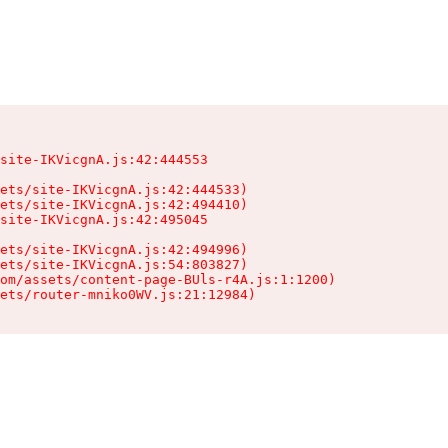
site-IKVicgnA.js:42:444553

ets/site-IKVicgnA.js:42:444533)

ets/site-IKVicgnA.js:42:494410)

site-IKVicgnA.js:42:495045

ets/site-IKVicgnA.js:42:494996)

ets/site-IKVicgnA.js:54:803827)

om/assets/content-page-BUls-r4A.js:1:1200)

sets/router-mniko0WV.js:21:12984)