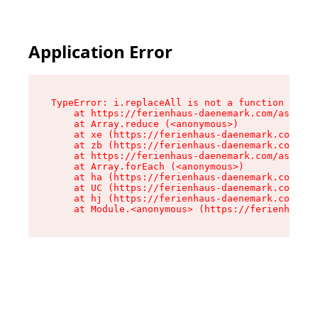
Application Error
TypeError: i.replaceAll is not a function

    at https://ferienhaus-daenemark.com/assets/
    at Array.reduce (<anonymous>)

    at xe (https://ferienhaus-daenemark.com/ass
    at zb (https://ferienhaus-daenemark.com/ass
    at https://ferienhaus-daenemark.com/assets/
    at Array.forEach (<anonymous>)

    at ha (https://ferienhaus-daenemark.com/ass
    at UC (https://ferienhaus-daenemark.com/ass
    at hj (https://ferienhaus-daenemark.com/ass
    at Module.<anonymous> (https://ferienhaus-d