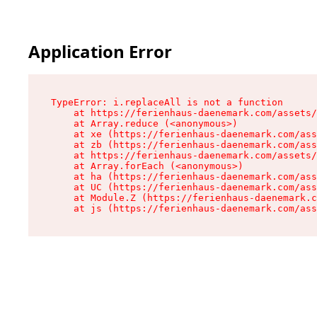
Application Error
TypeError: i.replaceAll is not a function

    at https://ferienhaus-daenemark.com/assets/
    at Array.reduce (<anonymous>)

    at xe (https://ferienhaus-daenemark.com/ass
    at zb (https://ferienhaus-daenemark.com/ass
    at https://ferienhaus-daenemark.com/assets/
    at Array.forEach (<anonymous>)

    at ha (https://ferienhaus-daenemark.com/ass
    at UC (https://ferienhaus-daenemark.com/ass
    at Module.Z (https://ferienhaus-daenemark.c
    at js (https://ferienhaus-daenemark.com/as