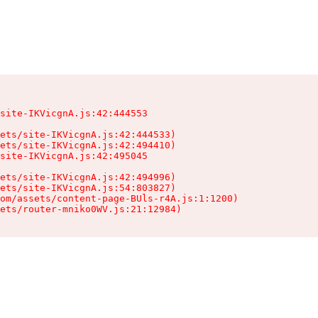
site-IKVicgnA.js:42:444553

ets/site-IKVicgnA.js:42:444533)

ets/site-IKVicgnA.js:42:494410)

site-IKVicgnA.js:42:495045

ets/site-IKVicgnA.js:42:494996)

ets/site-IKVicgnA.js:54:803827)

om/assets/content-page-BUls-r4A.js:1:1200)

sets/router-mniko0WV.js:21:12984)