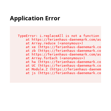
Application Error
TypeError: i.replaceAll is not a function

    at https://ferienhaus-daenemark.com/assets/
    at Array.reduce (<anonymous>)

    at xe (https://ferienhaus-daenemark.com/ass
    at zb (https://ferienhaus-daenemark.com/ass
    at https://ferienhaus-daenemark.com/assets/
    at Array.forEach (<anonymous>)

    at ha (https://ferienhaus-daenemark.com/ass
    at UC (https://ferienhaus-daenemark.com/ass
    at Module.Z (https://ferienhaus-daenemark.c
    at js (https://ferienhaus-daenemark.com/as