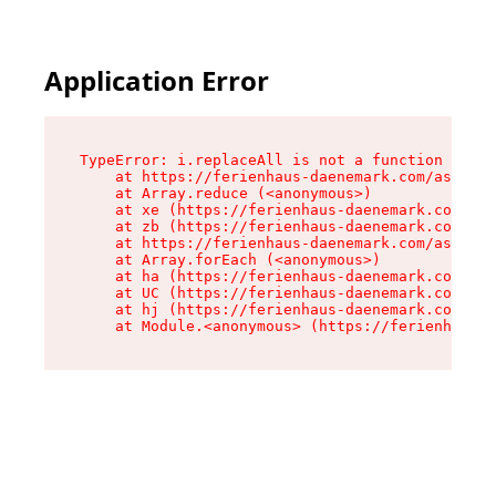
Application Error
TypeError: i.replaceAll is not a function

    at https://ferienhaus-daenemark.com/assets/
    at Array.reduce (<anonymous>)

    at xe (https://ferienhaus-daenemark.com/ass
    at zb (https://ferienhaus-daenemark.com/ass
    at https://ferienhaus-daenemark.com/assets/
    at Array.forEach (<anonymous>)

    at ha (https://ferienhaus-daenemark.com/ass
    at UC (https://ferienhaus-daenemark.com/ass
    at hj (https://ferienhaus-daenemark.com/ass
    at Module.<anonymous> (https://ferienhaus-d