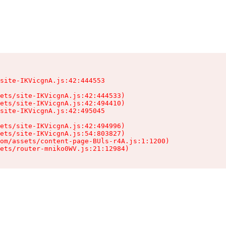
site-IKVicgnA.js:42:444553

ets/site-IKVicgnA.js:42:444533)

ets/site-IKVicgnA.js:42:494410)

site-IKVicgnA.js:42:495045

ets/site-IKVicgnA.js:42:494996)

ets/site-IKVicgnA.js:54:803827)

om/assets/content-page-BUls-r4A.js:1:1200)

sets/router-mniko0WV.js:21:12984)