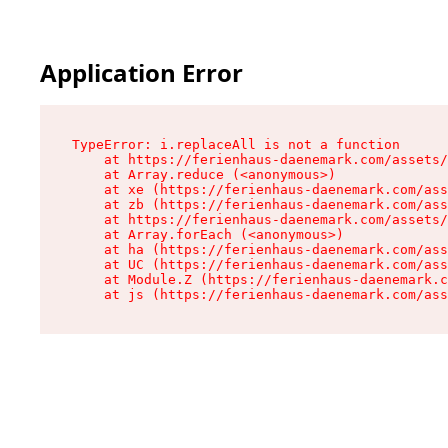
Application Error
TypeError: i.replaceAll is not a function

    at https://ferienhaus-daenemark.com/assets/
    at Array.reduce (<anonymous>)

    at xe (https://ferienhaus-daenemark.com/ass
    at zb (https://ferienhaus-daenemark.com/ass
    at https://ferienhaus-daenemark.com/assets/
    at Array.forEach (<anonymous>)

    at ha (https://ferienhaus-daenemark.com/ass
    at UC (https://ferienhaus-daenemark.com/ass
    at Module.Z (https://ferienhaus-daenemark.c
    at js (https://ferienhaus-daenemark.com/as