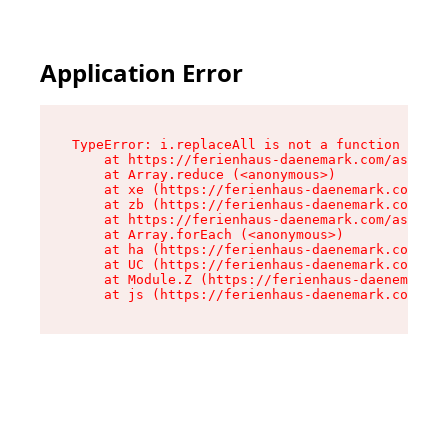
Application Error
TypeError: i.replaceAll is not a function

    at https://ferienhaus-daenemark.com/assets/
    at Array.reduce (<anonymous>)

    at xe (https://ferienhaus-daenemark.com/ass
    at zb (https://ferienhaus-daenemark.com/ass
    at https://ferienhaus-daenemark.com/assets/
    at Array.forEach (<anonymous>)

    at ha (https://ferienhaus-daenemark.com/ass
    at UC (https://ferienhaus-daenemark.com/ass
    at Module.Z (https://ferienhaus-daenemark.c
    at js (https://ferienhaus-daenemark.com/as